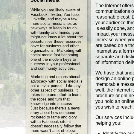
Social media
The Internet offer
While you are likely aware of
communications op
Facebook, Twitter, YouTube,
reasonable cost. 
LinkedIn, and maybe a few
your audience thro
more social media sites as
new ways to keep in touch
is easily done, an
with familiy and friends, you
impact your messag
might not know a lot about the
increase when you
opportunities these resources
are based on a th
have for business and other
organizations. Marketing with
Internet as a form
social media fast becoming
separate and disti
one of the modern keys to
of information deli
success in your professional
and community activities.
We have that unde
Marketing and organizational
design an online 
advocacy with social media is
memorable messag
not a trivial pursuit. Like any
well, the Internet 
other aspect of business, it
takes time and effort to learn
brochure or online
the ropes and turn that
you hold an onlin
knowledge into success.
you wish to reach.
Just because there's a news
story about how someone
rocketed to fame and glory
Our services includ
with a Facebook site, it
helping you:
doesn't necessaily follow that
there wasn't a lot of elbow
Identify the a