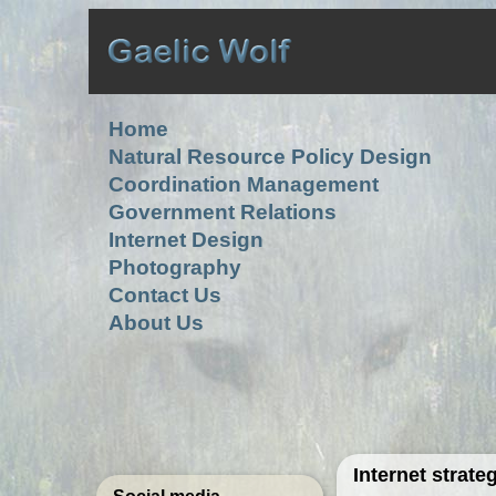
Home
Natural Resource Policy Design
Coordination Management
Government Relations
Internet Design
Photography
Contact Us
About Us
Internet strat