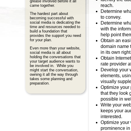
grease involved before it all
reach.
came together.
Determine what
The hardest part about
to convey.
becoming successful with
social media is dedicating the
Determine what
time and resources needed to
with the infor
build a foundation that
help point them
provides the support you need
for your plan.
Obtain an easi
domain name t
Even more than your website,
in its own right
social media is all about
holding the conversations that
Obtain Internet
your target audience wants to
rate provider a
be involved in. While you
Develop your 
might start the conversation,
owning it all the way through
elements, usin
takes some planning and
visually supp
preparation.
Optimize your 
that they look 
possible in we
Write your web
keeps your au
interested.
Optimize your 
prominence in 