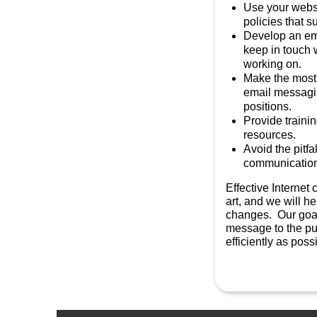
Use your websi
policies that s
Develop an ema
keep in touch 
working on.
Make the most 
email messagi
positions.
Provide trainin
resources.
Avoid the pitfa
communicatio
Effective Internet
art, and we will hel
changes. Our goal 
message to the pub
efficiently as poss